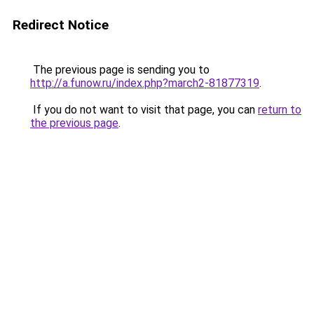
Redirect Notice
The previous page is sending you to
http://a.funow.ru/index.php?march2-81877319
.
If you do not want to visit that page, you can
return to
the previous page
.