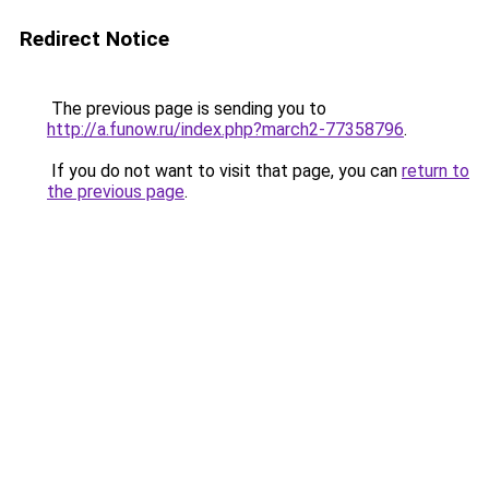
Redirect Notice
The previous page is sending you to
http://a.funow.ru/index.php?march2-77358796
.
If you do not want to visit that page, you can
return to
the previous page
.