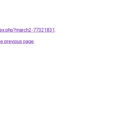
ndex.php?march2-77321831
.
he previous page
.