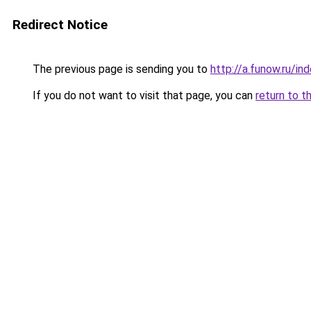
Redirect Notice
The previous page is sending you to
http://a.funow.ru/i
If you do not want to visit that page, you can
return to t