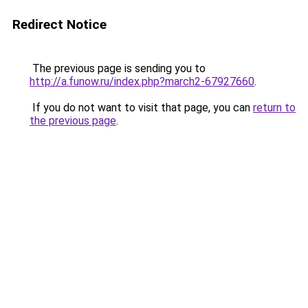
Redirect Notice
The previous page is sending you to
http://a.funow.ru/index.php?march2-67927660
.
If you do not want to visit that page, you can
return to
the previous page
.