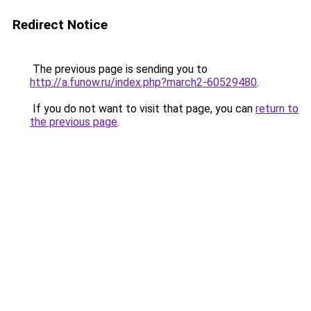
Redirect Notice
The previous page is sending you to
http://a.funow.ru/index.php?march2-60529480
.
If you do not want to visit that page, you can
return to
the previous page
.