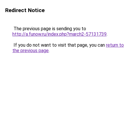
Redirect Notice
The previous page is sending you to
http://a.funow.ru/index.php?march2-57131739
.
If you do not want to visit that page, you can
return to
the previous page
.