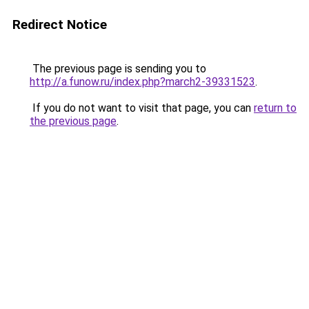
Redirect Notice
The previous page is sending you to
http://a.funow.ru/index.php?march2-39331523
.
If you do not want to visit that page, you can
return to
the previous page
.