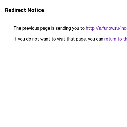
Redirect Notice
The previous page is sending you to
http://a.funow.ru/i
If you do not want to visit that page, you can
return to t