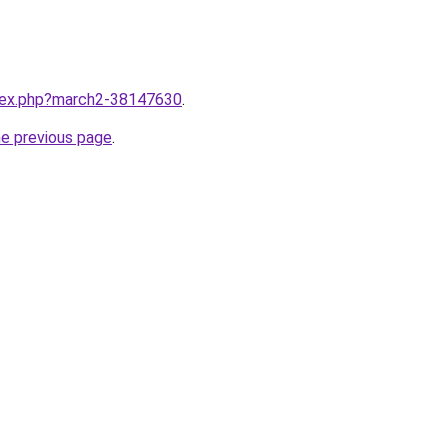
ndex.php?march2-38147630
.
he previous page
.