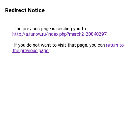
Redirect Notice
The previous page is sending you to
http://a.funow.ru/index.php?march2-20840297
.
If you do not want to visit that page, you can
return to
the previous page
.