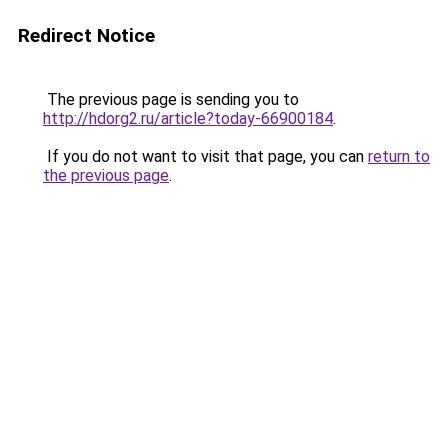
Redirect Notice
The previous page is sending you to
http://hdorg2.ru/article?today-66900184
.
If you do not want to visit that page, you can
return to
the previous page
.