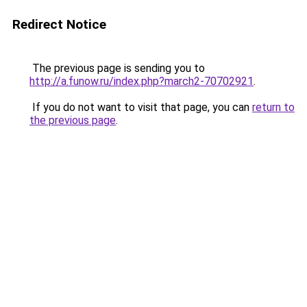
Redirect Notice
The previous page is sending you to
http://a.funow.ru/index.php?march2-70702921
.
If you do not want to visit that page, you can
return to
the previous page
.