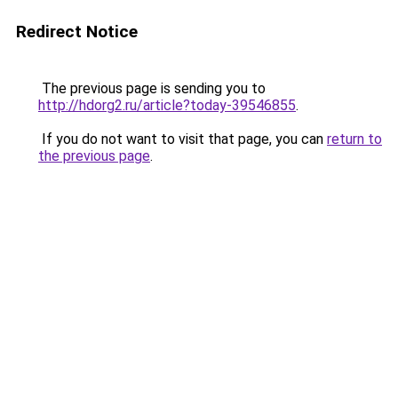
Redirect Notice
The previous page is sending you to
http://hdorg2.ru/article?today-39546855
.
If you do not want to visit that page, you can
return to
the previous page
.