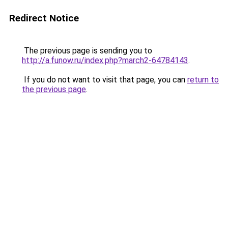
Redirect Notice
The previous page is sending you to
http://a.funow.ru/index.php?march2-64784143
.
If you do not want to visit that page, you can
return to
the previous page
.