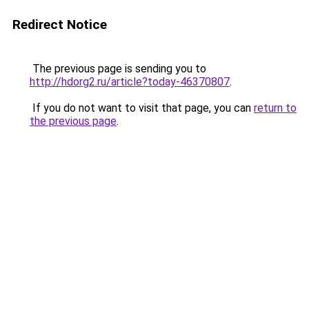
Redirect Notice
The previous page is sending you to
http://hdorg2.ru/article?today-46370807
.
If you do not want to visit that page, you can
return to
the previous page
.