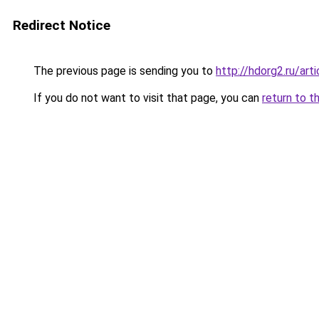
Redirect Notice
The previous page is sending you to
http://hdorg2.ru/ar
If you do not want to visit that page, you can
return to t