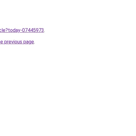
ticle?today-07445973
.
he previous page
.