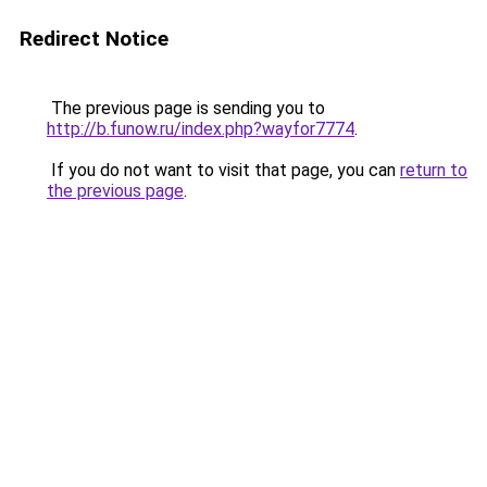
Redirect Notice
The previous page is sending you to
http://b.funow.ru/index.php?wayfor7774
.
If you do not want to visit that page, you can
return to
the previous page
.