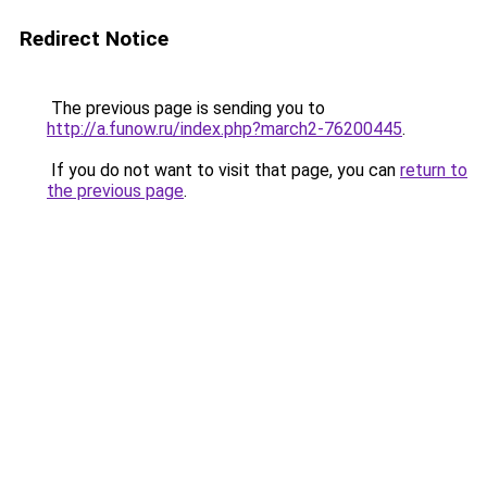
Redirect Notice
The previous page is sending you to
http://a.funow.ru/index.php?march2-76200445
.
If you do not want to visit that page, you can
return to
the previous page
.