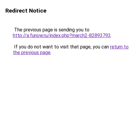
Redirect Notice
The previous page is sending you to
http://a.funow.ru/index.php?march2-82893793
.
If you do not want to visit that page, you can
return to
the previous page
.