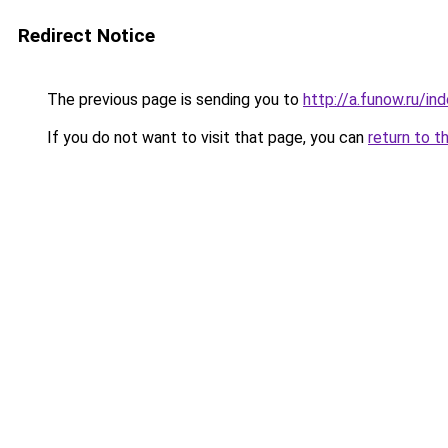
Redirect Notice
The previous page is sending you to
http://a.funow.ru/i
If you do not want to visit that page, you can
return to t