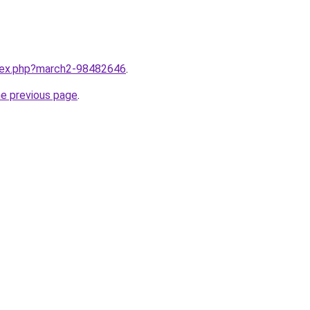
ndex.php?march2-98482646
.
he previous page
.