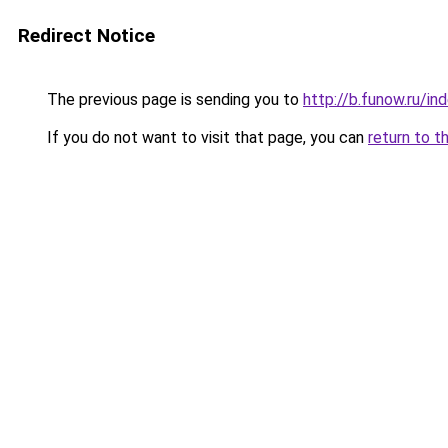
Redirect Notice
The previous page is sending you to
http://b.funow.ru/i
If you do not want to visit that page, you can
return to t