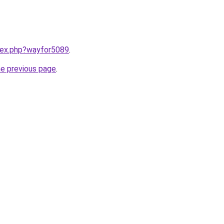
ndex.php?wayfor5089
.
he previous page
.