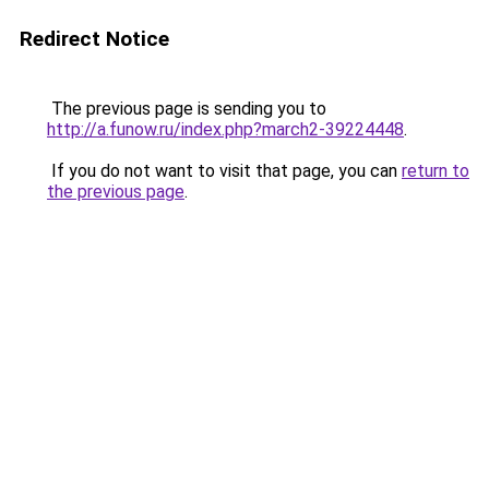
Redirect Notice
The previous page is sending you to
http://a.funow.ru/index.php?march2-39224448
.
If you do not want to visit that page, you can
return to
the previous page
.