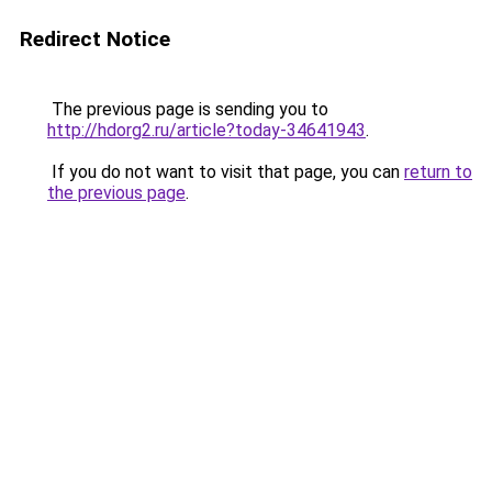
Redirect Notice
The previous page is sending you to
http://hdorg2.ru/article?today-34641943
.
If you do not want to visit that page, you can
return to
the previous page
.