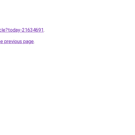
ticle?today-21634691
.
he previous page
.