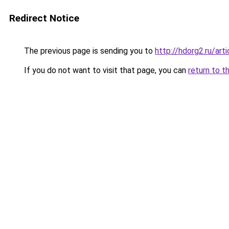
Redirect Notice
The previous page is sending you to
http://hdorg2.ru/ar
If you do not want to visit that page, you can
return to t