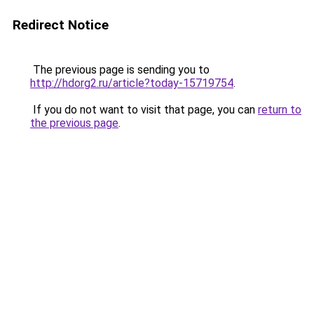
Redirect Notice
The previous page is sending you to
http://hdorg2.ru/article?today-15719754
.
If you do not want to visit that page, you can
return to
the previous page
.