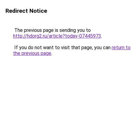
Redirect Notice
The previous page is sending you to
http://hdorg2.ru/article?today-07445973
.
If you do not want to visit that page, you can
return to
the previous page
.