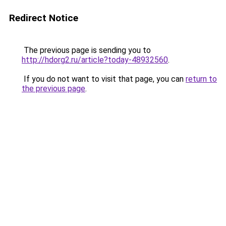
Redirect Notice
The previous page is sending you to
http://hdorg2.ru/article?today-48932560
.
If you do not want to visit that page, you can
return to
the previous page
.