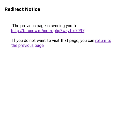
Redirect Notice
The previous page is sending you to
http://b.funow.ru/index.php?wayfor7997
.
If you do not want to visit that page, you can
return to
the previous page
.