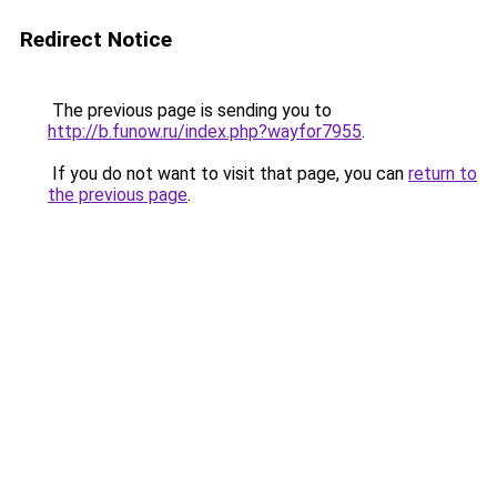
Redirect Notice
The previous page is sending you to
http://b.funow.ru/index.php?wayfor7955
.
If you do not want to visit that page, you can
return to
the previous page
.