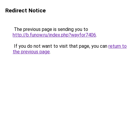
Redirect Notice
The previous page is sending you to
http://b.funow.ru/index.php?wayfor7406
.
If you do not want to visit that page, you can
return to
the previous page
.