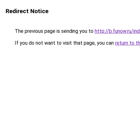
Redirect Notice
The previous page is sending you to
http://b.funow.ru/i
If you do not want to visit that page, you can
return to t