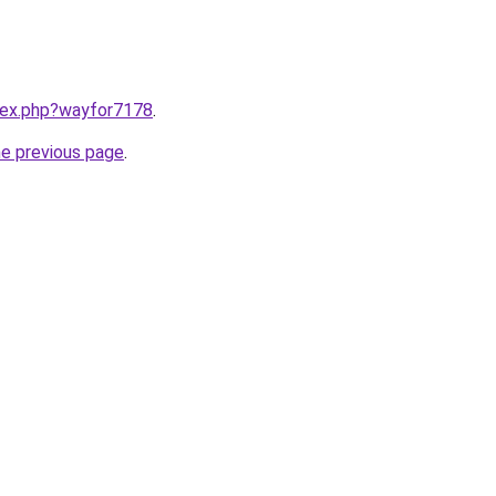
ndex.php?wayfor7178
.
he previous page
.