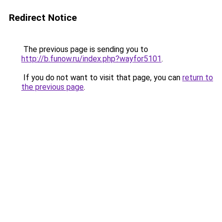
Redirect Notice
The previous page is sending you to
http://b.funow.ru/index.php?wayfor5101
.
If you do not want to visit that page, you can
return to
the previous page
.