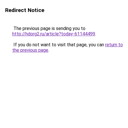
Redirect Notice
The previous page is sending you to
http://hdorg2.ru/article?today-61144499
.
If you do not want to visit that page, you can
return to
the previous page
.