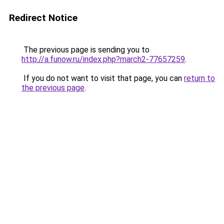
Redirect Notice
The previous page is sending you to
http://a.funow.ru/index.php?march2-77657259
.
If you do not want to visit that page, you can
return to
the previous page
.