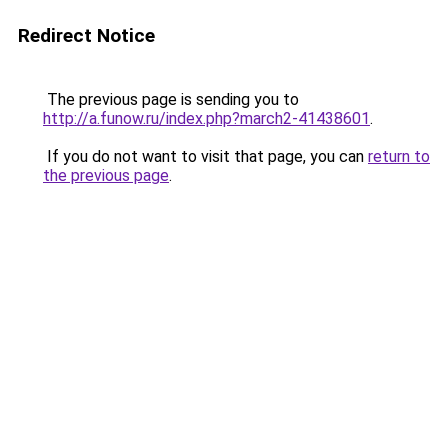
Redirect Notice
The previous page is sending you to
http://a.funow.ru/index.php?march2-41438601
.
If you do not want to visit that page, you can
return to
the previous page
.