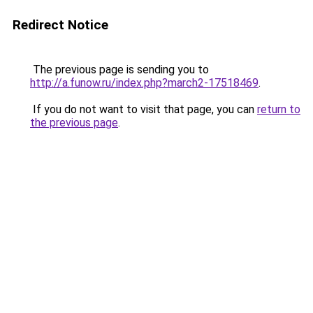
Redirect Notice
The previous page is sending you to
http://a.funow.ru/index.php?march2-17518469
.
If you do not want to visit that page, you can
return to
the previous page
.