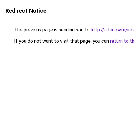
Redirect Notice
The previous page is sending you to
http://a.funow.ru/i
If you do not want to visit that page, you can
return to t