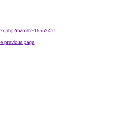
ndex.php?march2-16552411
.
he previous page
.