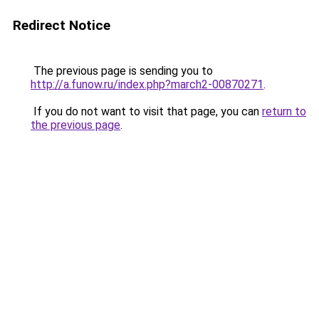
Redirect Notice
The previous page is sending you to
http://a.funow.ru/index.php?march2-00870271
.
If you do not want to visit that page, you can
return to
the previous page
.