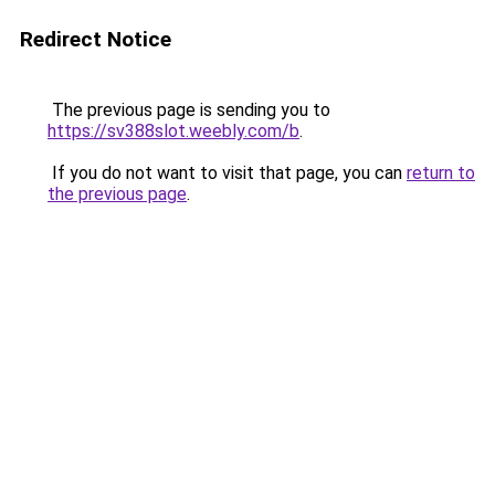
Redirect Notice
The previous page is sending you to
https://sv388slot.weebly.com/b
.
If you do not want to visit that page, you can
return to
the previous page
.