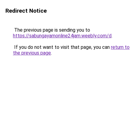
Redirect Notice
The previous page is sending you to
https://sabungayamonline24jam.weebly.com/d
.
If you do not want to visit that page, you can
return to
the previous page
.