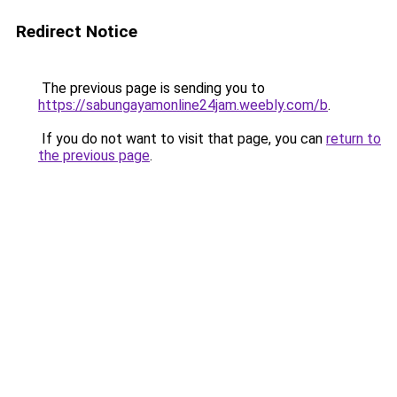
Redirect Notice
The previous page is sending you to
https://sabungayamonline24jam.weebly.com/b
.
If you do not want to visit that page, you can
return to
the previous page
.