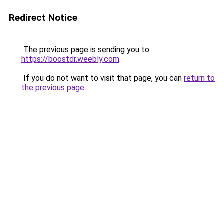
Redirect Notice
The previous page is sending you to
https://boostdr.weebly.com
.
If you do not want to visit that page, you can
return to
the previous page
.