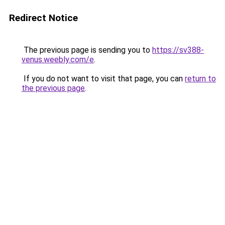
Redirect Notice
The previous page is sending you to
https://sv388-
venus.weebly.com/e
.
If you do not want to visit that page, you can
return to
the previous page
.