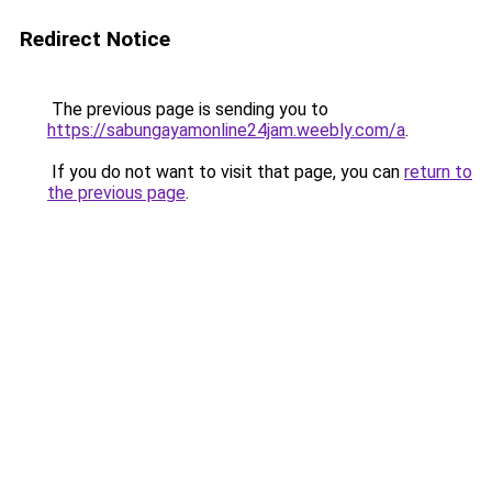
Redirect Notice
The previous page is sending you to
https://sabungayamonline24jam.weebly.com/a
.
If you do not want to visit that page, you can
return to
the previous page
.