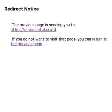
Redirect Notice
The previous page is sending you to
https://onlineslotclub.cfd
.
If you do not want to visit that page, you can
return to
the previous page
.