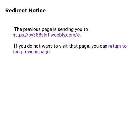
Redirect Notice
The previous page is sending you to
https://sv388slot.weebly.com/e
.
If you do not want to visit that page, you can
return to
the previous page
.