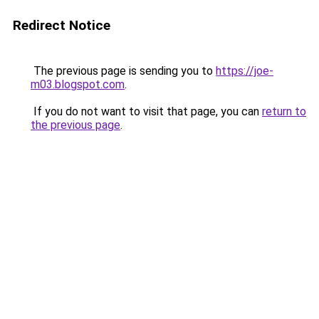
Redirect Notice
The previous page is sending you to
https://joe-
m03.blogspot.com
.
If you do not want to visit that page, you can
return to
the previous page
.