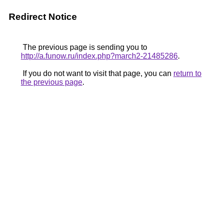
Redirect Notice
The previous page is sending you to
http://a.funow.ru/index.php?march2-21485286
.
If you do not want to visit that page, you can
return to
the previous page
.