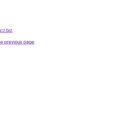
-cz.biz
.
he previous page
.