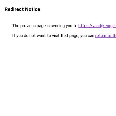
Redirect Notice
The previous page is sending you to
https://vandijk-virgil
If you do not want to visit that page, you can
return to t