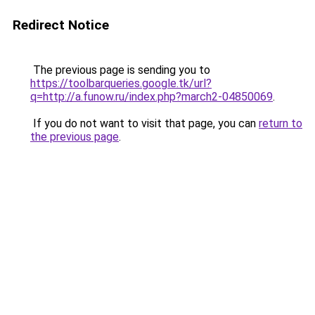
Redirect Notice
The previous page is sending you to
https://toolbarqueries.google.tk/url?
q=http://a.funow.ru/index.php?march2-04850069
.
If you do not want to visit that page, you can
return to
the previous page
.