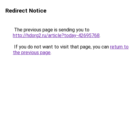
Redirect Notice
The previous page is sending you to
http://hdorg2.ru/article?today-42695768
.
If you do not want to visit that page, you can
return to
the previous page
.